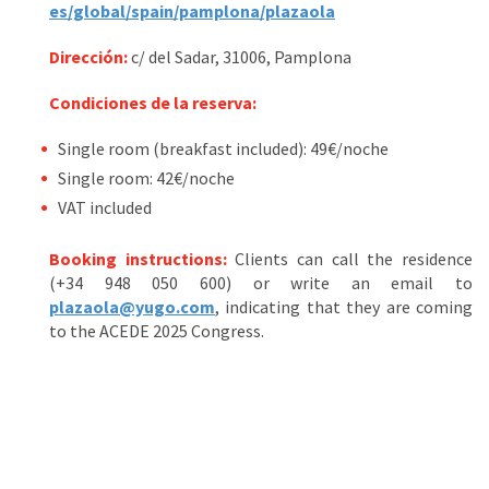
es/global/spain/pamplona/plazaola
Dirección:
c/ del Sadar, 31006, Pamplona
Condiciones de la reserva:
Single room (breakfast included): 49€/noche
Single room: 42€/noche
VAT included
Booking instructions:
Clients can call the residence
(+34 948 050 600) or write an email to
plazaola@yugo.com
, indicating that they are coming
to the ACEDE 2025 Congress.