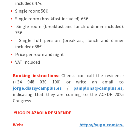
included): 47€
Single room: 56€
Single room (breakfast included): 66€
Single room (breakfast and lunch o dinner included):
76€
Single full pension (breakfast, lunch and dinner
included): 88€
Price per room and night
VAT Included
Booking instructions:
Clients can call the residence
(+34 948 030 100) or write an email to
jorge.diaz@camplus.es
/
pamplona@camplus.es
,
indicating that they are coming to the ACEDE 2025
Congress.
YUGO PLAZAOLA RESIDENDE
Web:
https://yugo.com/es-