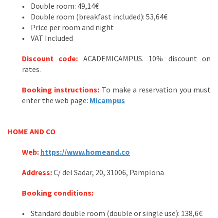
• Double room: 49,14€
• Double room (breakfast included): 53,64€
• Price per room and night
• VAT Included
Discount code:
ACADEMICAMPUS. 10% discount on
rates.
Booking instructions:
To make a reservation you must
enter the web page:
Micampus
HOME AND CO
Web:
https://www.homeand.co
Address
:
C/ del Sadar, 20, 31006, Pamplona
Booking conditions
:
• Standard double room (double or single use): 138,6€