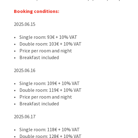
Booking conditions:
2025.06.15
• Single room: 93€ + 10% VAT
• Double room: 103€ + 10% VAT
• Price per room and night
• Breakfast included
2025.06.16
• Single room: 109€ + 10% VAT
• Double room: 119€ + 10% VAT
• Price per room and night
• Breakfast included
2025.06.17
• Single room: 118€ + 10% VAT
• Double room: 128€ + 10% VAT