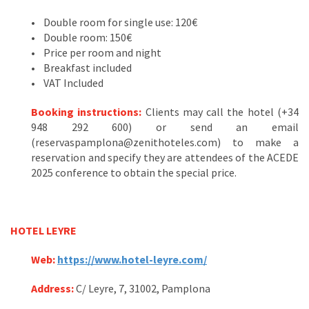
• Double room for single use: 120€
• Double room: 150€
• Price per room and night
• Breakfast included
• VAT Included
Booking instructions:
Clients may call the hotel (+34
948 292 600) or send an email
(reservaspamplona@zenithoteles.com) to make a
reservation and specify they are attendees of the ACEDE
2025 conference to obtain the special price.
HOTEL LEYRE
Web:
https://www.hotel-leyre.com/
Address:
C/ Leyre, 7, 31002, Pamplona