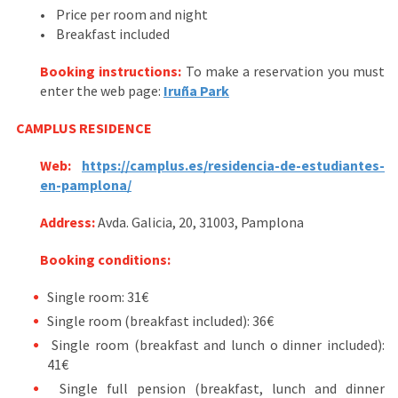
• Price per room and night
• Breakfast included
Booking instructions:
To make a reservation you must
enter the web page:
Iruña Park
CAMPLUS
RESIDENCE
Web:
https://camplus.es/residencia-de-estudiantes-
en-pamplona/
Address
:
Avda. Galicia, 20, 31003, Pamplona
Booking conditions:
Single room: 31€
Single room (breakfast included): 36€
Single room (breakfast and lunch o dinner included):
41€
Single full pension (breakfast, lunch and dinner