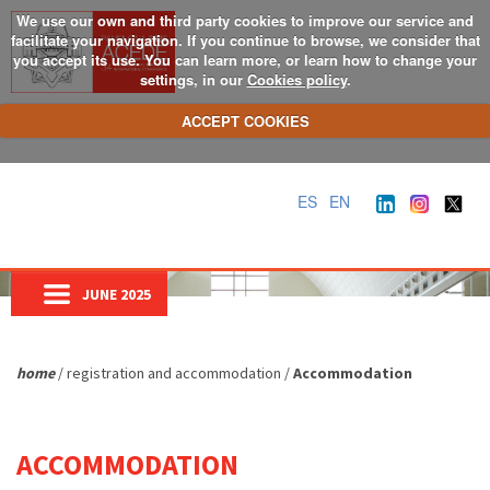
We use our own and third party cookies to improve our service and
facilitate your navigation. If you continue to browse, we consider that
you accept its use. You can learn more, or learn how to change your
settings, in our
Cookies policy
.
ACCEPT COOKIES
ES
EN
JUNE 2025
home
/ registration and accommodation /
Accommodation
ACCOMMODATION