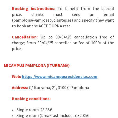
Booking instructions:
To benefit from the special
price, clients must send an email
(pamplona@amroestudiantes.es) and specify they want
to book at the ACEDE UPNA rate.
Cancellation:
Up to 30/04/25 cancellation free of
charge; from 30/04/25 cancellation fee of 100% of the
price.
MICAMPUS PAMPLONA (ITURRAMA)
Web:
https://www.micampusresidencias.com
Address
:
C/ Iturrama, 21, 31007, Pamplona
Booking conditions:
• Single room: 28,35€
• Single room (breakfast included): 32,85€