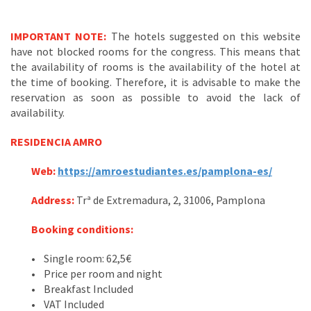
IMPORTANT NOTE:
The hotels suggested on this website
have not blocked rooms for the congress. This means that
the availability of rooms is the availability of the hotel at
the time of booking. Therefore, it is advisable to make the
reservation as soon as possible to avoid the lack of
availability.
RESIDENCIA AMRO
Web:
https://amroestudiantes.es/pamplona-es/
Address:
Trª de Extremadura, 2, 31006, Pamplona
Booking conditions:
• Single room: 62,5€
• Price per room and night
• Breakfast Included
• VAT Included