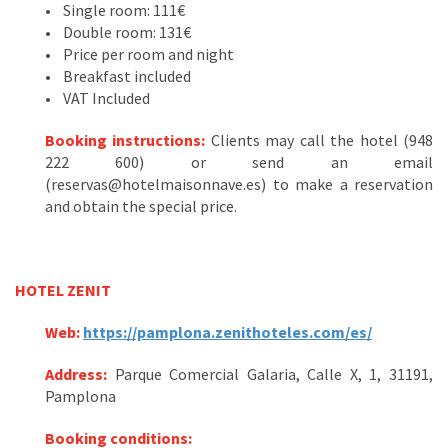
• Single room: 111€
• Double room: 131€
• Price per room and night
• Breakfast included
• VAT Included
Booking instructions:
Clients may call the hotel (948
222 600) or send an email
(reservas@hotelmaisonnave.es) to make a reservation
and obtain the special price.
HOTEL ZENIT
Web:
https://pamplona.zenithoteles.com/es/
Address:
Parque Comercial Galaria, Calle X, 1, 31191,
Pamplona
Booking conditions: