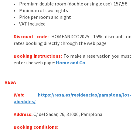
• Premium double room (double or single use): 157,5€
• Minimum of two nights
• Price per room and night
• VAT Included
Discount code
:
HOMEANDCO2025. 15% discount on
rates booking directly through the web page.
Booking instructions:
To make a reservation you must
enter the web page:
Home and Co
RESA
Web:
https://resa.es/residencias/pamplona/los-
abedules/
Address:
C/ del Sadar, 26, 31006, Pamplona
Booking conditions: