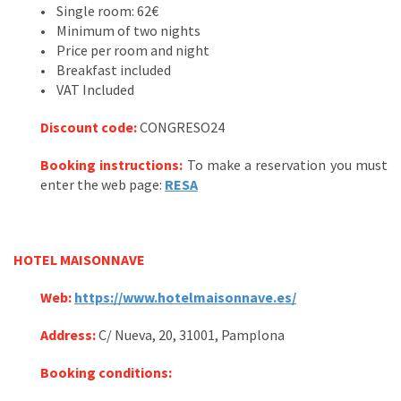
• Single room: 62€
• Minimum of two nights
• Price per room and night
• Breakfast included
• VAT Included
Discount code
:
CONGRESO24
Booking instructions:
To make a reservation you must
enter the web page:
RESA
HOTEL MAISONNAVE
Web:
https://www.hotelmaisonnave.es/
Address:
C/ Nueva, 20, 31001, Pamplona
Booking conditions: