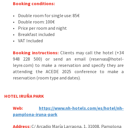
Booking conditions:
• Double room for single use: 85€
• Double room: 100€
• Price per room and night
• Breakfast included
• VAT Included
Booking instructions:
Clients may call the hotel (+34
948 228 500) or send an email (reservas@hotel-
leyre.com) to make a reservation and specify they are
attending the ACEDE 2025 conference to make a
reservation (room type and dates).
HOTEL IRUÑA PARK
Web:
https://www.nh-hotels.com/es/hotel/nh-
pamplona-iruna-park
Address:
C/ Arcadio María Larraona, 1, 31008, Pamplona